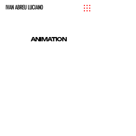
IVAN ABREU LUCIANO
ANIMATION