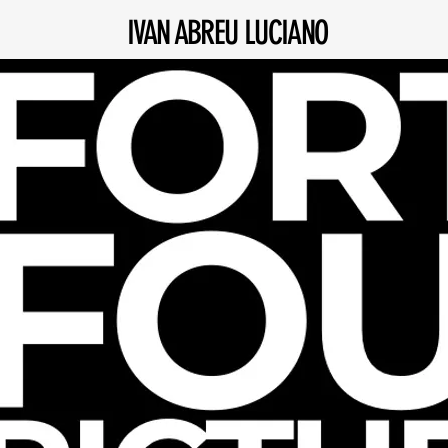
IVAN ABREU LUCIANO