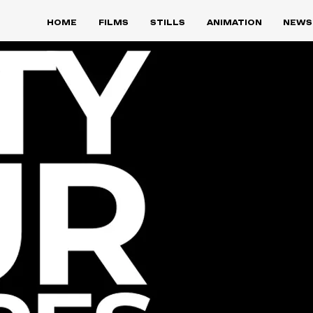
HOME
FILMS
STILLS
ANIMATION
NEWS