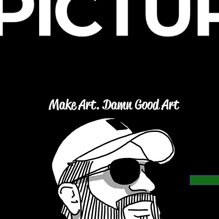
Make Art. Damn Good Art