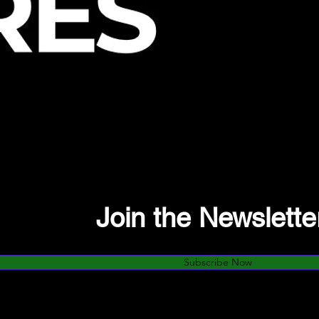
Join the Newslette
Subscribe Now