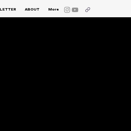
LETTER
ABOUT
More