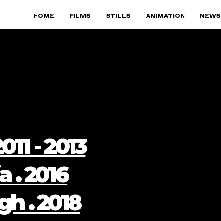
HOME
FILMS
STILLS
ANIMATION
NEWS
011 - 2013
a . 2016
gh . 2018