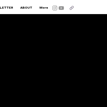
LETTER
ABOUT
More