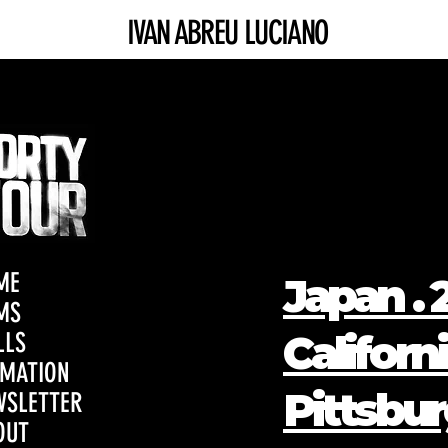
IVAN ABREU LUCIANO
ME
Japan . 2
MS
Californi
LLS
IMATION
Pittsbur
WSLETTER
OUT