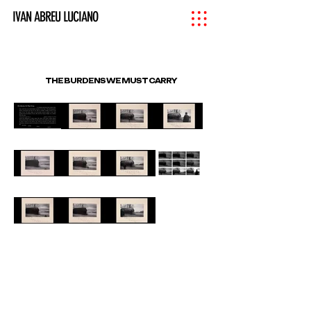
IVAN ABREU LUCIANO
THE BURDENS WE MUST CARRY